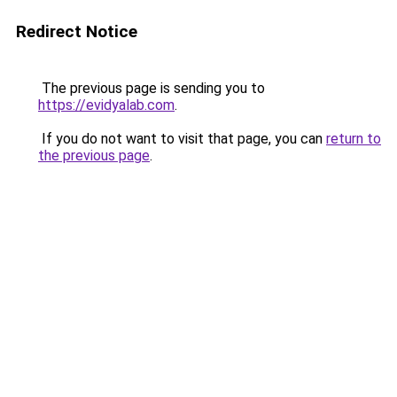
Redirect Notice
The previous page is sending you to
https://evidyalab.com
.
If you do not want to visit that page, you can
return to
the previous page
.