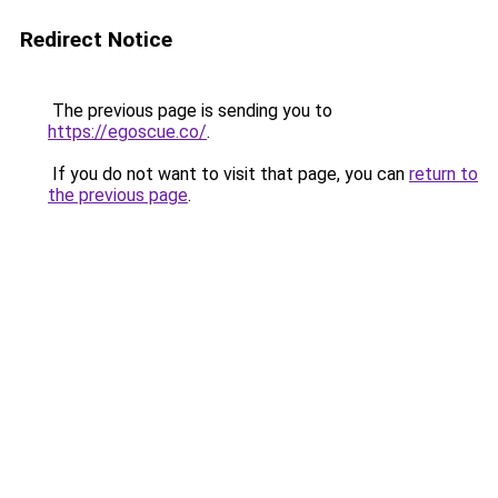
Redirect Notice
The previous page is sending you to
https://egoscue.co/
.
If you do not want to visit that page, you can
return to
the previous page
.