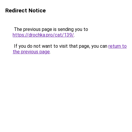
Redirect Notice
The previous page is sending you to
https://drochka.pro/cat/139/
.
If you do not want to visit that page, you can
return to
the previous page
.