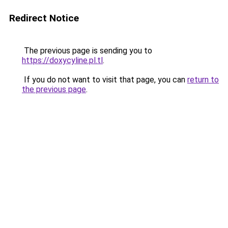
Redirect Notice
The previous page is sending you to
https://doxycyline.pl.tl
.
If you do not want to visit that page, you can
return to
the previous page
.