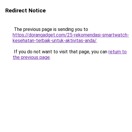
Redirect Notice
The previous page is sending you to
https://dorangadget.com/25-rekomendasi-smartwatch-
kesehatan-terbaik-untuk-aktivitas-anda/
.
If you do not want to visit that page, you can
return to
the previous page
.