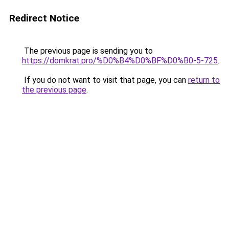
Redirect Notice
The previous page is sending you to
https://domkrat.pro/%D0%B4%D0%BF%D0%B0-5-725
.
If you do not want to visit that page, you can
return to
the previous page
.