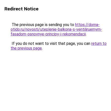
Redirect Notice
The previous page is sending you to
https://doma-
otido.ru/novosti/uteplenie-balkona-s-ventiliruemym-
fasadom-osnovnye-principy-i-rekomendacii
.
If you do not want to visit that page, you can
return to
the previous page
.