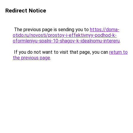
Redirect Notice
The previous page is sending you to
https://doma-
otido.ru/novosti/prostoy-i-effektivnyy-podhod-k-
oformleniyu-spalni-10-shagov-k-idealnomu-intereru
.
If you do not want to visit that page, you can
return to
the previous page
.