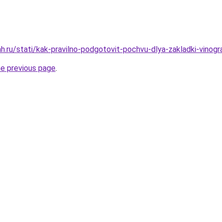
h.ru/stati/kak-pravilno-podgotovit-pochvu-dlya-zakladki-vinogr
he previous page
.