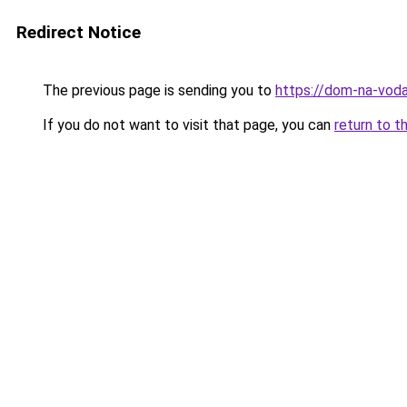
Redirect Notice
The previous page is sending you to
https://dom-na-voda
If you do not want to visit that page, you can
return to t