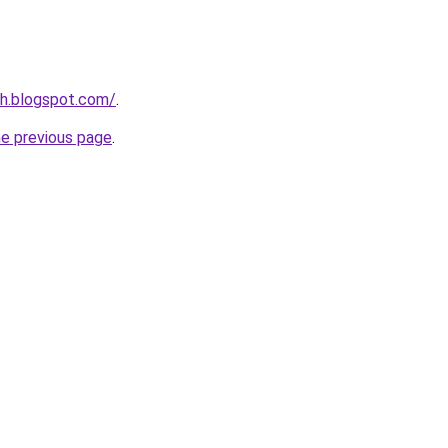
nh.blogspot.com/
.
he previous page
.