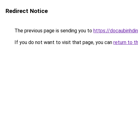
Redirect Notice
The previous page is sending you to
https://docaubinhdi
If you do not want to visit that page, you can
return to t