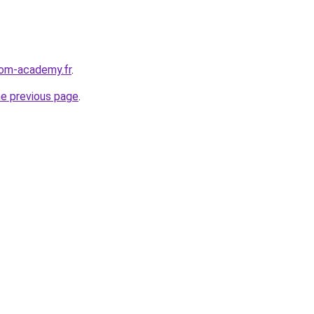
edom-academy.fr
.
he previous page
.