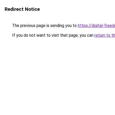
Redirect Notice
The previous page is sending you to
https://digital-fre
If you do not want to visit that page, you can
return to t