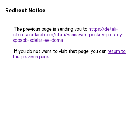
Redirect Notice
The previous page is sending you to
https://detali-
interera.ru-land.com/stati/vannaya-s-penkoy-prostoy-
sposob-sdelat-ee-doma
.
If you do not want to visit that page, you can
return to
the previous page
.