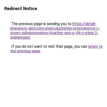
Redirect Notice
The previous page is sending you to
https://detali-
interera.ru-land.com/stati/uluchshite-prostranstvo-v-
svoey-odnokomnatnoy-kvartire-serii-p-44-s-etimi-3-
resheniyami
.
If you do not want to visit that page, you can
return to
the previous page
.