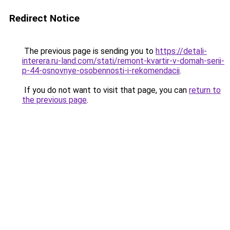
Redirect Notice
The previous page is sending you to
https://detali-
interera.ru-land.com/stati/remont-kvartir-v-domah-serii-
p-44-osnovnye-osobennosti-i-rekomendacii
.
If you do not want to visit that page, you can
return to
the previous page
.