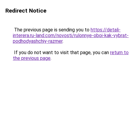
Redirect Notice
The previous page is sending you to
https://detali-
interera.ru-land.com/novosti/rulonnye-oboi-kak-vybrat-
podhodyashchiy-razmer
.
If you do not want to visit that page, you can
return to
the previous page
.