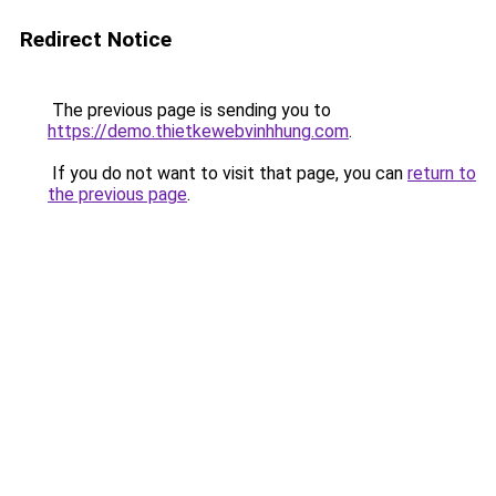
Redirect Notice
The previous page is sending you to
https://demo.thietkewebvinhhung.com
.
If you do not want to visit that page, you can
return to
the previous page
.