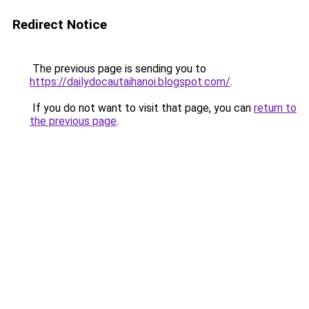
Redirect Notice
The previous page is sending you to
https://dailydocautaihanoi.blogspot.com/
.
If you do not want to visit that page, you can
return to
the previous page
.