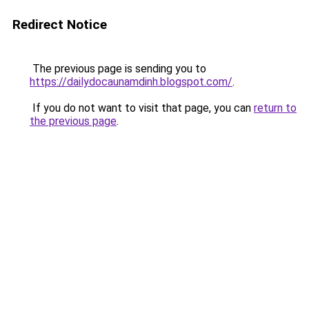
Redirect Notice
The previous page is sending you to
https://dailydocaunamdinh.blogspot.com/
.
If you do not want to visit that page, you can
return to
the previous page
.