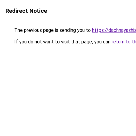
Redirect Notice
The previous page is sending you to
https://dachnayazhiz
If you do not want to visit that page, you can
return to t