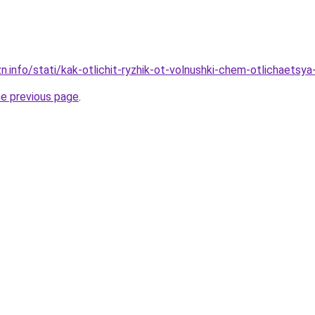
n.info/stati/kak-otlichit-ryzhik-ot-volnushki-chem-otlichaetsya-
he previous page
.