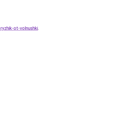
ryzhik-ot-volnushki
.