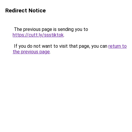
Redirect Notice
The previous page is sending you to
https://cutt.ly/ssstiktok
.
If you do not want to visit that page, you can
return to
the previous page
.