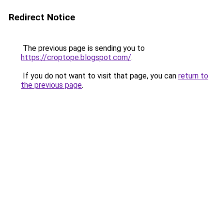
Redirect Notice
The previous page is sending you to
https://croptope.blogspot.com/
.
If you do not want to visit that page, you can
return to
the previous page
.