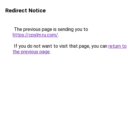
Redirect Notice
The previous page is sending you to
https://cpslm.ru.com/
.
If you do not want to visit that page, you can
return to
the previous page
.