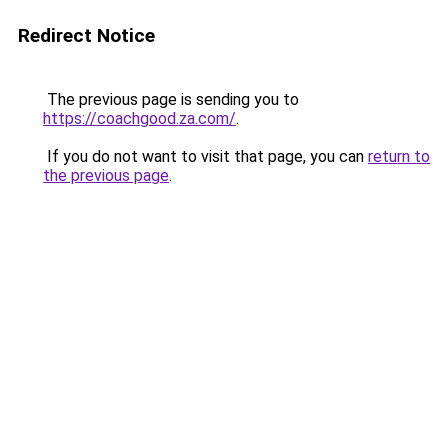
Redirect Notice
The previous page is sending you to
https://coachgood.za.com/
.
If you do not want to visit that page, you can
return to
the previous page
.