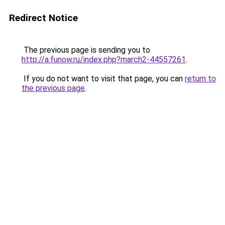
Redirect Notice
The previous page is sending you to
http://a.funow.ru/index.php?march2-44557261
.
If you do not want to visit that page, you can
return to
the previous page
.