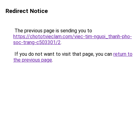
Redirect Notice
The previous page is sending you to
https://chototvieclam.com/viec-tim-nguoi_thanh-pho-
soc-trang-c503301/2
.
If you do not want to visit that page, you can
return to
the previous page
.