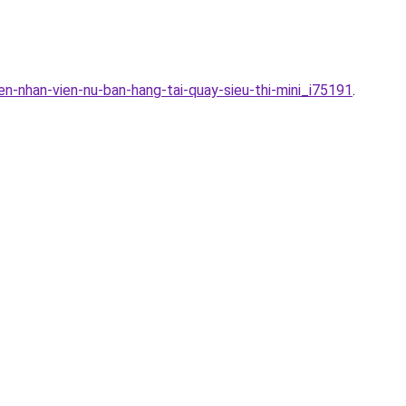
n-nhan-vien-nu-ban-hang-tai-quay-sieu-thi-mini_i75191
.