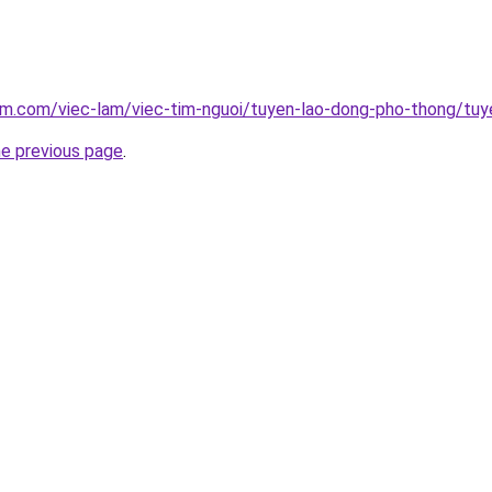
am.com/viec-lam/viec-tim-nguoi/tuyen-lao-dong-pho-thong/tuye
he previous page
.