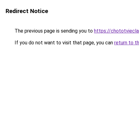
Redirect Notice
The previous page is sending you to
https://chototviecl
If you do not want to visit that page, you can
return to t