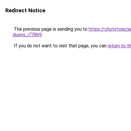
Redirect Notice
The previous page is sending you to
https://chototviecl
duong_i77869
.
If you do not want to visit that page, you can
return to t