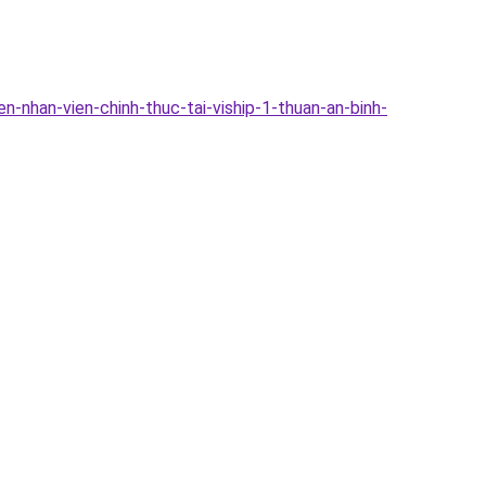
-nhan-vien-chinh-thuc-tai-viship-1-thuan-an-binh-