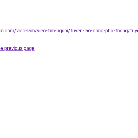
am.com/viec-lam/viec-tim-nguoi/tuyen-lao-dong-pho-thong/tuyen
he previous page
.