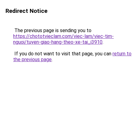
Redirect Notice
The previous page is sending you to
https://chototvieclam.com/viec-lam/viec-tim-
nguoi/tuyen-giao-hang-theo-xe-tai_i3910
.
If you do not want to visit that page, you can
return to
the previous page
.