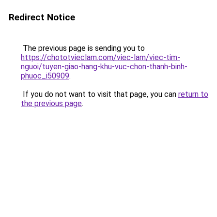
Redirect Notice
The previous page is sending you to
https://chototvieclam.com/viec-lam/viec-tim-
nguoi/tuyen-giao-hang-khu-vuc-chon-thanh-binh-
phuoc_i50909
.
If you do not want to visit that page, you can
return to
the previous page
.