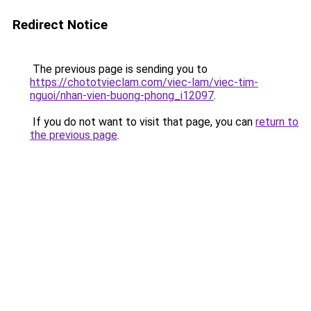
Redirect Notice
The previous page is sending you to
https://chototvieclam.com/viec-lam/viec-tim-
nguoi/nhan-vien-buong-phong_i12097
.
If you do not want to visit that page, you can
return to
the previous page
.