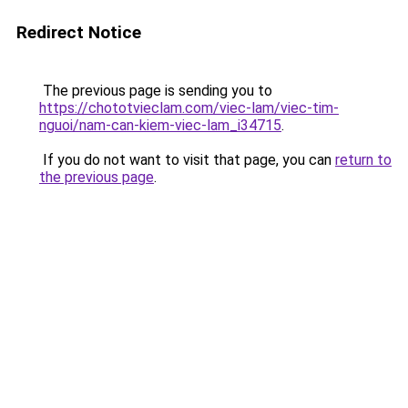
Redirect Notice
The previous page is sending you to
https://chototvieclam.com/viec-lam/viec-tim-
nguoi/nam-can-kiem-viec-lam_i34715
.
If you do not want to visit that page, you can
return to
the previous page
.