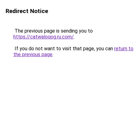
Redirect Notice
The previous page is sending you to
https://catwaloqog.ru.com/
.
If you do not want to visit that page, you can
return to
the previous page
.