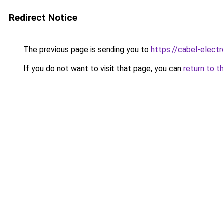
Redirect Notice
The previous page is sending you to
https://cabel-electr
If you do not want to visit that page, you can
return to t