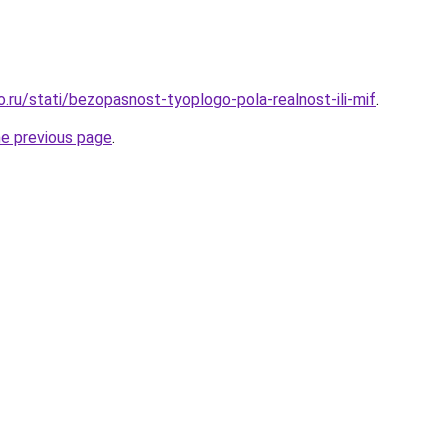
o.ru/stati/bezopasnost-tyoplogo-pola-realnost-ili-mif
.
he previous page
.