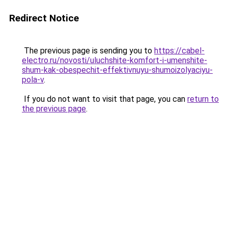
Redirect Notice
The previous page is sending you to
https://cabel-
electro.ru/novosti/uluchshite-komfort-i-umenshite-
shum-kak-obespechit-effektivnuyu-shumoizolyaciyu-
pola-v
.
If you do not want to visit that page, you can
return to
the previous page
.