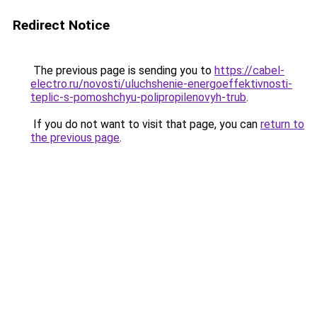
Redirect Notice
The previous page is sending you to
https://cabel-
electro.ru/novosti/uluchshenie-energoeffektivnosti-
teplic-s-pomoshchyu-polipropilenovyh-trub
.
If you do not want to visit that page, you can
return to
the previous page
.