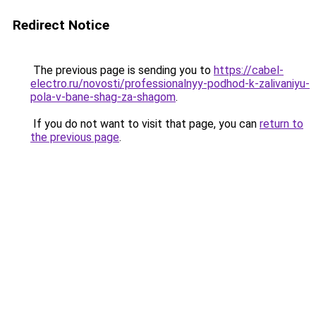
Redirect Notice
The previous page is sending you to
https://cabel-
electro.ru/novosti/professionalnyy-podhod-k-zalivaniyu-
pola-v-bane-shag-za-shagom
.
If you do not want to visit that page, you can
return to
the previous page
.