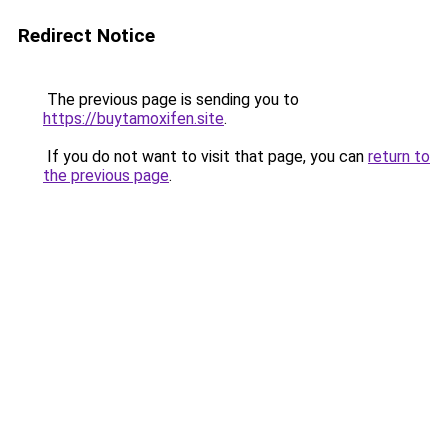
Redirect Notice
The previous page is sending you to
https://buytamoxifen.site
.
If you do not want to visit that page, you can
return to
the previous page
.