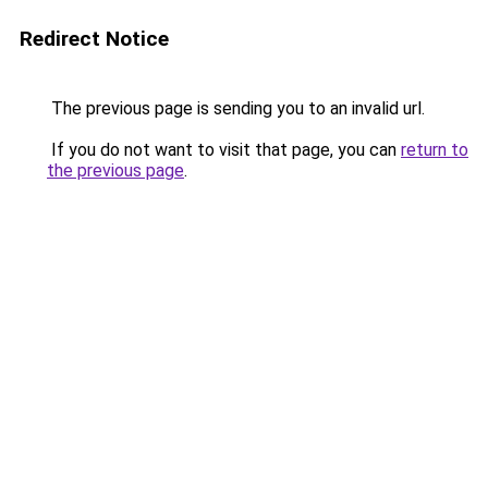
Redirect Notice
The previous page is sending you to an invalid url.
If you do not want to visit that page, you can
return to
the previous page
.