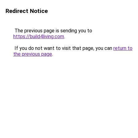
Redirect Notice
The previous page is sending you to
https://build4living.com
.
If you do not want to visit that page, you can
return to
the previous page
.