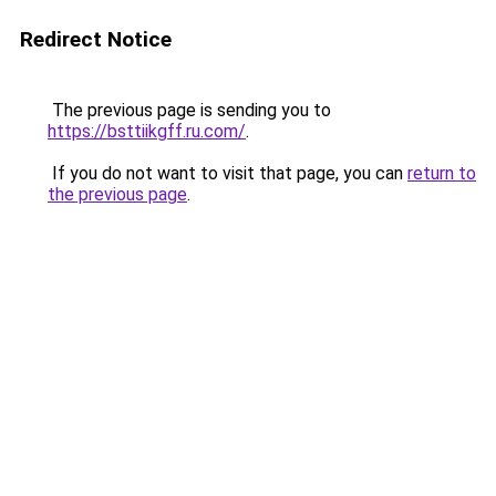
Redirect Notice
The previous page is sending you to
https://bsttiikgff.ru.com/
.
If you do not want to visit that page, you can
return to
the previous page
.