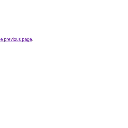
he previous page
.