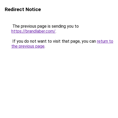
Redirect Notice
The previous page is sending you to
https://brandlaber.com/
.
If you do not want to visit that page, you can
return to
the previous page
.