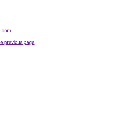
e.com
.
he previous page
.