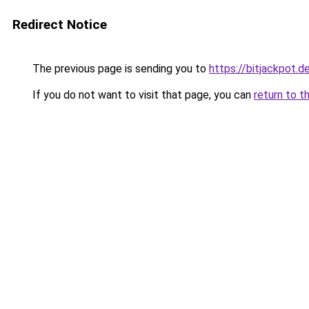
Redirect Notice
The previous page is sending you to
https://bitjackpot.d
If you do not want to visit that page, you can
return to t