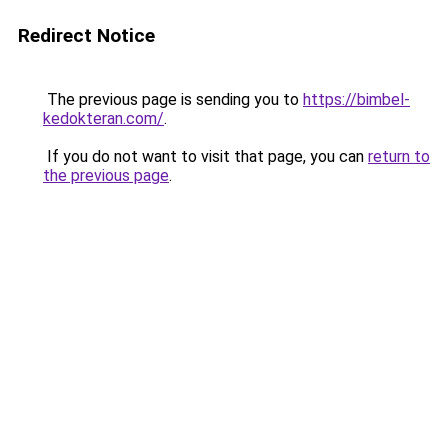
Redirect Notice
The previous page is sending you to
https://bimbel-
kedokteran.com/
.
If you do not want to visit that page, you can
return to
the previous page
.