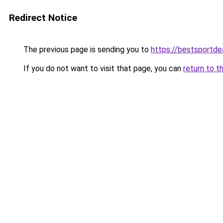
Redirect Notice
The previous page is sending you to
https://bestsportde
If you do not want to visit that page, you can
return to t