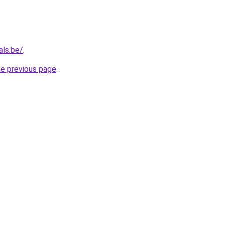
als.be/
.
he previous page
.