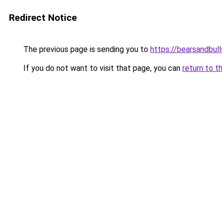
Redirect Notice
The previous page is sending you to
https://bearsandbull
If you do not want to visit that page, you can
return to t