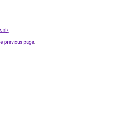
s.nl/
.
he previous page
.