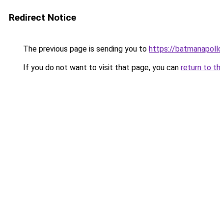
Redirect Notice
The previous page is sending you to
https://batmanapollo
If you do not want to visit that page, you can
return to t