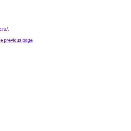
.ru/
.
he previous page
.