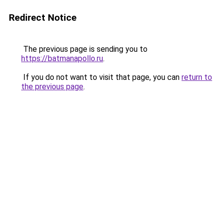
Redirect Notice
The previous page is sending you to
https://batmanapollo.ru
.
If you do not want to visit that page, you can
return to
the previous page
.