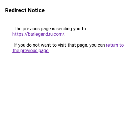
Redirect Notice
The previous page is sending you to
https://barlegend.ru.com/
.
If you do not want to visit that page, you can
return to
the previous page
.