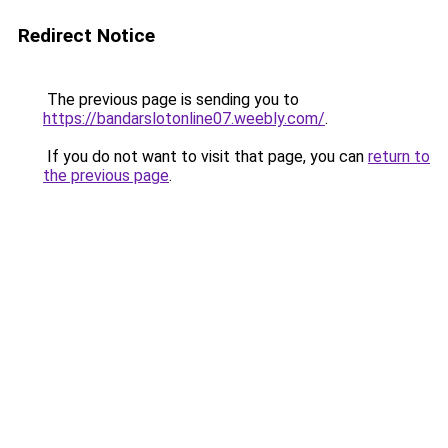
Redirect Notice
The previous page is sending you to
https://bandarslotonline07.weebly.com/
.
If you do not want to visit that page, you can
return to
the previous page
.